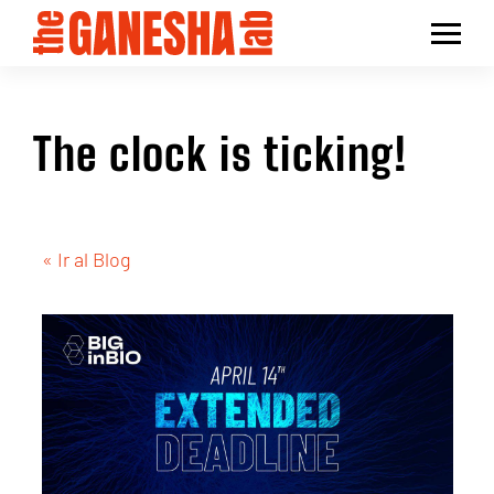
The clock is ticking!
« Ir al Blog