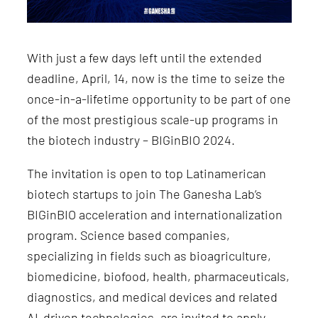
With just a few days left until the extended
deadline, April, 14, now is the time to seize the
once-in-a-lifetime opportunity to be part of one
of the most prestigious scale-up programs in
the biotech industry – BIGinBIO 2024.
The invitation is open to top Latinamerican
biotech startups to join The Ganesha Lab’s
BIGinBIO acceleration and internationalization
program. Science based companies,
specializing in fields such as bioagriculture,
biomedicine, biofood, health, pharmaceuticals,
diagnostics, and medical devices and related
AI-driven technologies, are invited to apply.