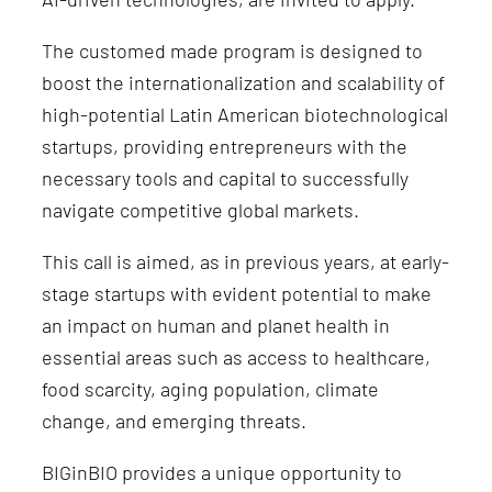
The customed made program is designed to
boost the internationalization and scalability of
high-potential Latin American biotechnological
startups, providing entrepreneurs with the
necessary tools and capital to successfully
navigate competitive global markets.
This call is aimed, as in previous years, at early-
stage startups with evident potential to make
an impact on human and planet health in
essential areas such as access to healthcare,
food scarcity, aging population, climate
change, and emerging threats.
BIGinBIO provides a unique opportunity to