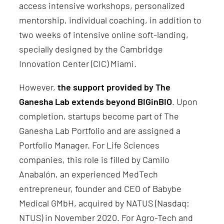
access intensive workshops, personalized
mentorship, individual coaching, in addition to
two weeks of intensive online soft-landing,
specially designed by the Cambridge
Innovation Center (CIC) Miami.
However,
the support provided by The
Ganesha Lab extends beyond BIGinBIO
. Upon
completion, startups become part of The
Ganesha Lab Portfolio and are assigned a
Portfolio Manager. For Life Sciences
companies, this role is filled by Camilo
Anabalón, an experienced MedTech
entrepreneur, founder and CEO of Babybe
Medical GMbH, acquired by NATUS (Nasdaq:
NTUS) in November 2020. For Agro-Tech and