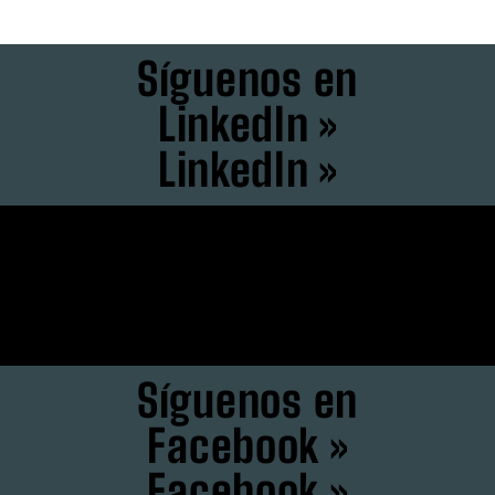
Síguenos en
LinkedIn »
LinkedIn »
Síguenos en
Instagram »
Instagram »
Síguenos en
Facebook »
Facebook »