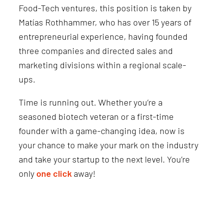
Food-Tech ventures, this position is taken by
Matías Rothhammer, who has over 15 years of
entrepreneurial experience, having founded
three companies and directed sales and
marketing divisions within a regional scale-
ups.
Time is running out. Whether you’re a
seasoned biotech veteran or a first-time
founder with a game-changing idea, now is
your chance to make your mark on the industry
and take your startup to the next level. You’re
only
one click
away!