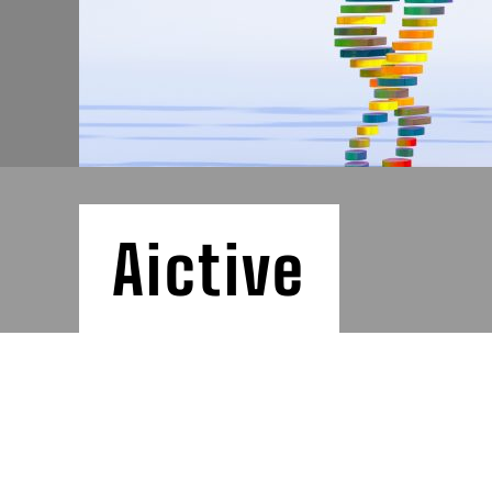
Aictive