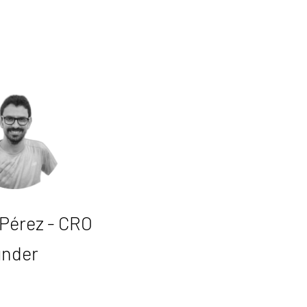
 Pérez - CRO
under