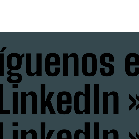
íguenos 
LinkedIn 
LinkedIn 