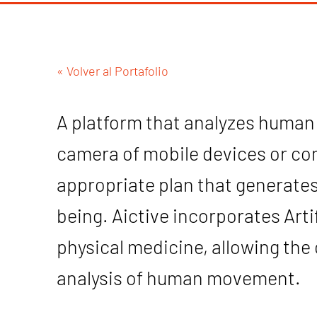
« Volver al Portafolio
A platform that analyzes huma
camera of mobile devices or co
appropriate plan that generates
being. Aictive incorporates Artifi
physical medicine, allowing th
analysis of human movement.