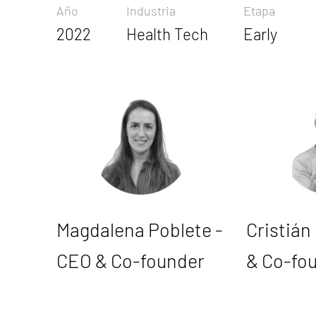
Año
Industria
Etapa
2022
Health Tech
Early
Magdalena Poblete -
Cristián
CEO & Co-founder
& Co-fo