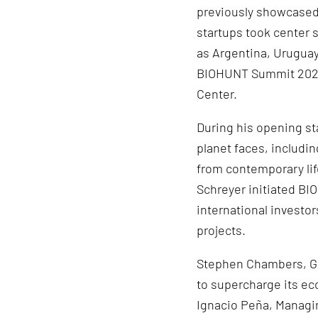
previously showcased w
startups took center 
as Argentina, Uruguay,
BIOHUNT Summit 2023,
Center.
During his opening st
planet faces, includi
from contemporary life
Schreyer initiated B
international investo
projects.
Stephen Chambers, Gen
to supercharge its ec
Ignacio Peña, Managin