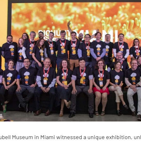
bell Museum in Miami witnessed a unique exhibition, unl