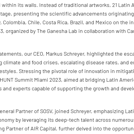
ithin its walls. Instead of traditional artworks, 21 Latin
stage, presenting the scientific advancements originatin
 Colombia, Chile, Costa Rica, Brazil, and Mexico on the in
 organized by The Ganesha Lab in collaboration with Ca
atements, our CEO, Markus Schreyer, highlighted the esca
ng climate and food crises, escalating disease rates, and
styles. Stressing the pivotal role of innovation in mitiga
IOHUNT Summit Miami 2023, aimed at bridging Latin Ameri
rs and experts capable of supporting the growth and deve
eral Partner of SOSV, joined Schreyer, emphasizing Lati
onomy by leveraging its deep-tech talent across numerou
g Partner of AIR Capital, further delved into the opportun