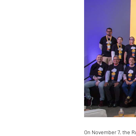
On November 7, the Ru