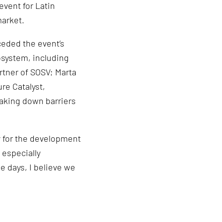
event for Latin
market.
eded the event’s
osystem, including
rtner of SOSV; Marta
re Catalyst,
eaking down barriers
y for the development
 especially
e days, I believe we