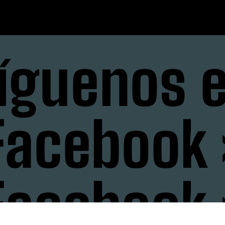
íguenos 
Facebook 
Facebook 