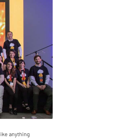
ike anything