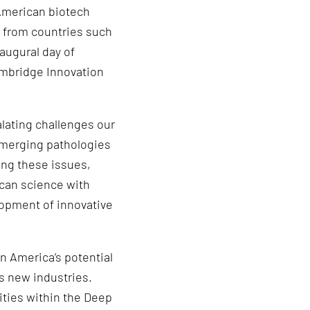
 American biotech
g from countries such
augural day of
mbridge Innovation
lating challenges our
 emerging pathologies
ting these issues,
can science with
lopment of innovative
n America’s potential
s new industries.
ities within the Deep