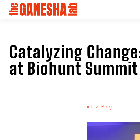
Catalyzing Chang
at Biohunt Summit
« Ir al Blog