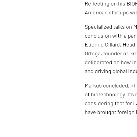
Reflecting on his BIO
American startups wit
Specialized talks on
conclusion with a pan
Etienne Gillard, Head
Ortega, founder of Gr
deliberated on how in
and driving global ind
Markus concluded, «I 
of biotechnology. It’s
considering that for L
have brought foreign 