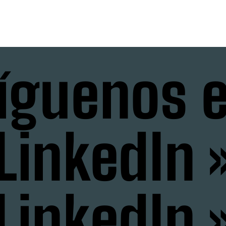
íguenos 
LinkedIn 
LinkedIn 