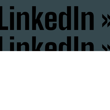
LinkedIn 
LinkedIn 
nstagram