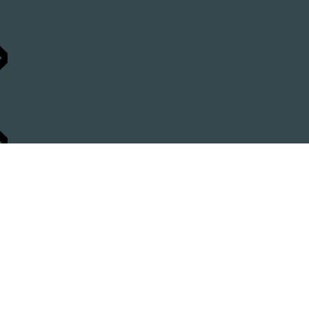
»
»
 »