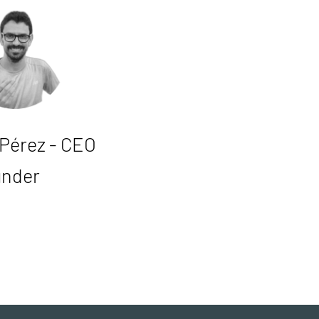
 Pérez - CEO
under