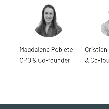
Magdalena Poblete -
Cristián
CPO & Co-founder
& Co-fo