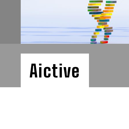
Aictive