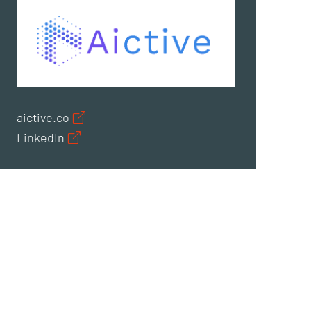
aictive.co
LinkedIn