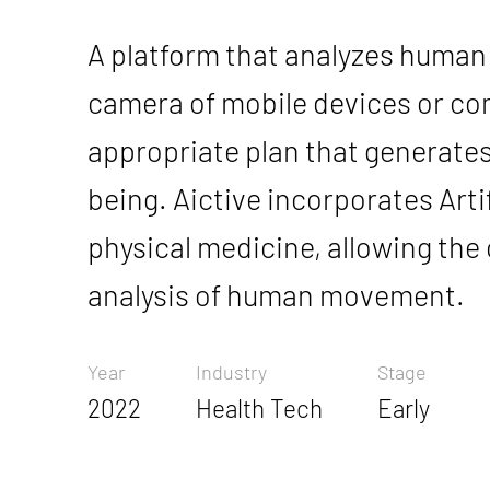
A platform that analyzes huma
camera of mobile devices or co
appropriate plan that generates
being. Aictive incorporates Artifi
physical medicine, allowing th
analysis of human movement.
Year
Industry
Stage
2022
Health Tech
Early