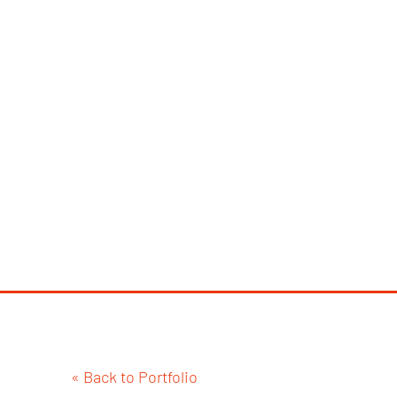
« Back to Portfolio