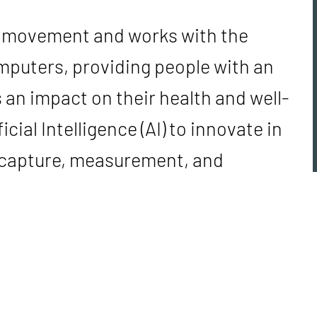
n movement and works with the
mputers, providing people with an
 an impact on their health and well-
cial Intelligence (AI) to innovate in
e capture, measurement, and