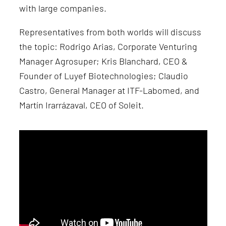
with large companies.
Representatives from both worlds will discuss
the topic: Rodrigo Arias, Corporate Venturing
Manager Agrosuper; Kris Blanchard, CEO &
Founder of Luyef Biotechnologies; Claudio
Castro, General Manager at ITF-Labomed, and
Martín Irarrázaval, CEO of Soleit.