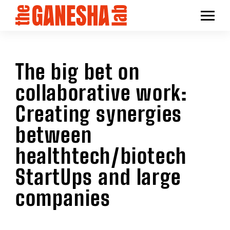
The big bet on
collaborative work:
Creating synergies
between
healthtech/biotech
StartUps and large
companies