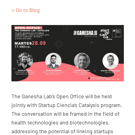
« Go to Blog
The Ganesha Lab’s Open Office will be held
jointly with Startup Ciencia’s Catalysis program.
The conversation will be framed in the field of
health technologies and biotechnologies,
addressing the potential of linking startups