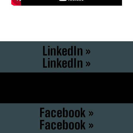
LinkedIn »
LinkedIn »
Instagram »
Instagram »
Facebook »
Facebook »