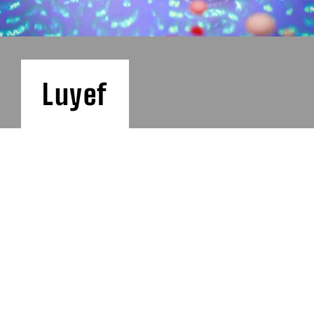
Luyef