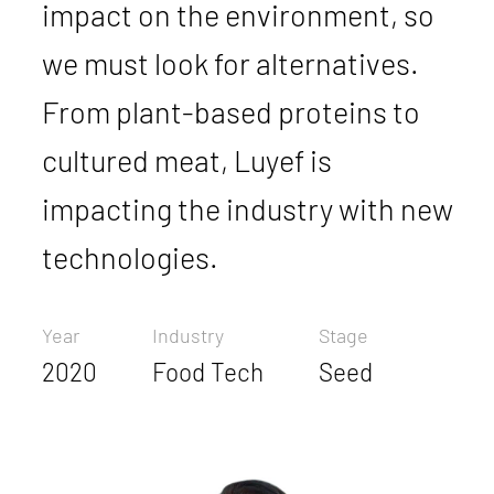
impact on the environment, so
we must look for alternatives.
From plant-based proteins to
cultured meat, Luyef is
impacting the industry with new
technologies.
Year
Industry
Stage
2020
Food Tech
Seed