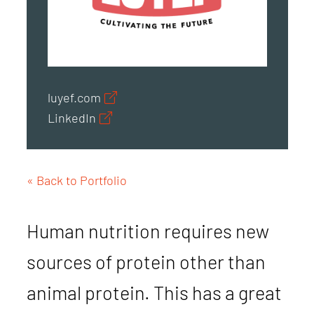
luyef.com
LinkedIn
« Back to Portfolio
Human nutrition requires new
sources of protein other than
animal protein. This has a great