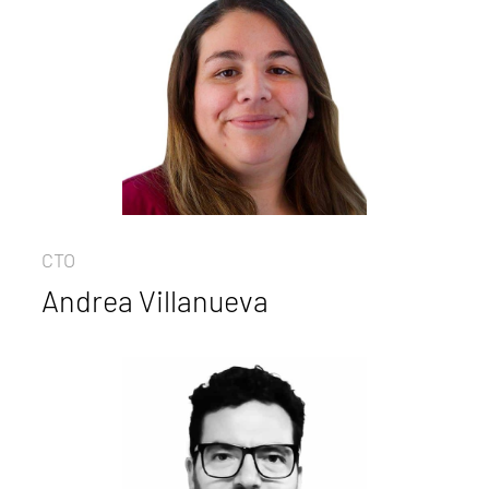
CTO
Andrea Villanueva