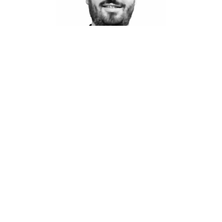
CEO
Kris Blanchard