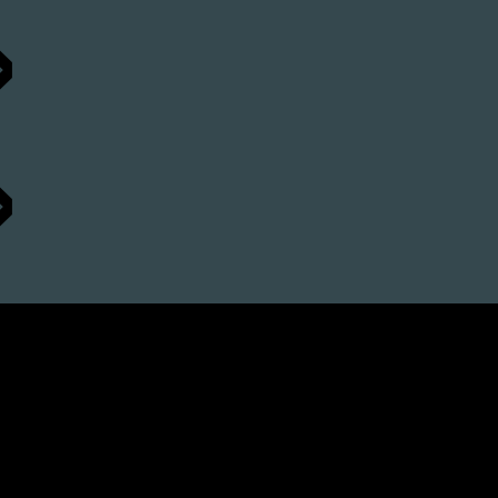
»
»
 »