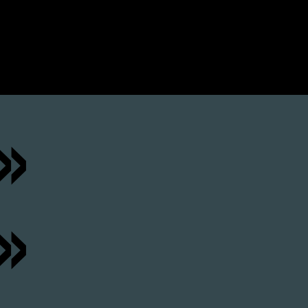
 »
»
»