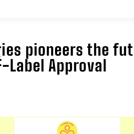
ies pioneers the fu
 F-Label Approval