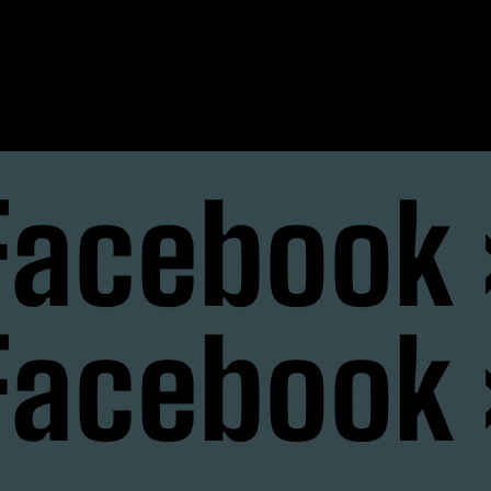
nstagram
Facebook 
Facebook 