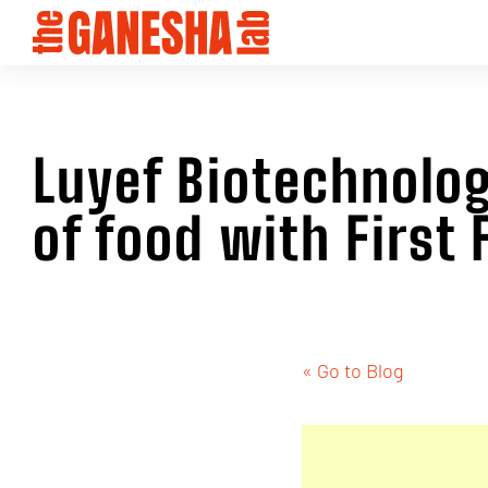
Luyef Biotechnolog
of food with First
« Go to Blog