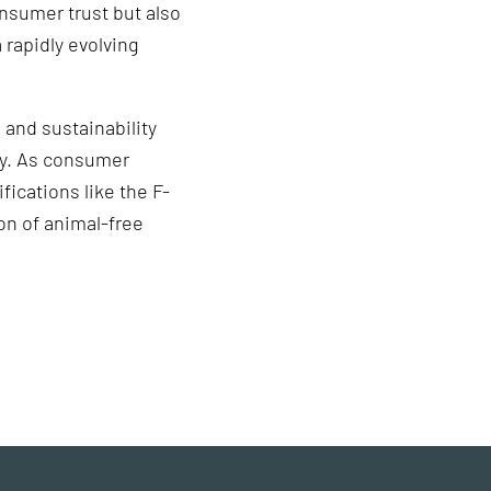
onsumer trust but also
 rapidly evolving
 and sustainability
try. As consumer
fications like the F-
on of animal-free