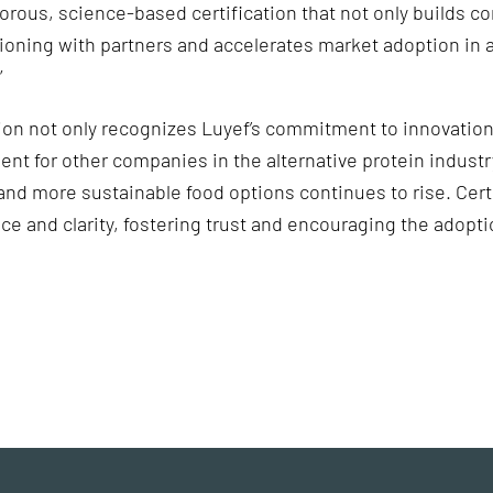
gorous, science-based certification that not only builds c
ioning with partners and accelerates market adoption in a
”
tion not only recognizes Luyef’s commitment to innovation
dent for other companies in the alternative protein indus
nd more sustainable food options continues to rise. Certi
ce and clarity, fostering trust and encouraging the adopti