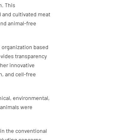
n. This
d and cultivated meat
and animal-free
l organization based
rovides transparency
her innovative
, and cell-free
hical, environmental,
o animals were
 in the conventional
ncluding concerns