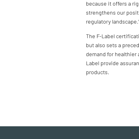
because it offers a ri
strengthens our posit
regulatory landscape.
The F-Label certifica
but also sets a prece
demand for healthier a
Label provide assuran
products.