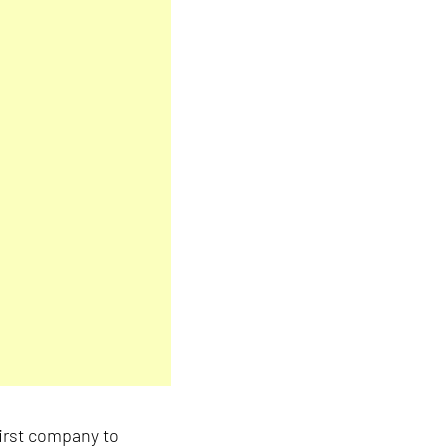
irst company to