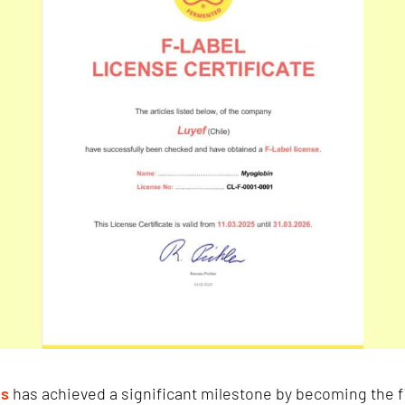
es
has achieved a significant milestone by becoming the f