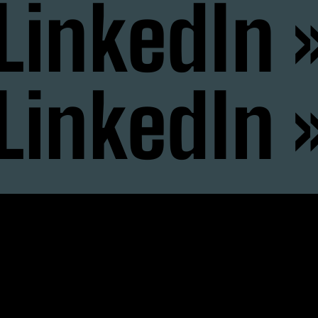
LinkedIn 
LinkedIn 
nstagram