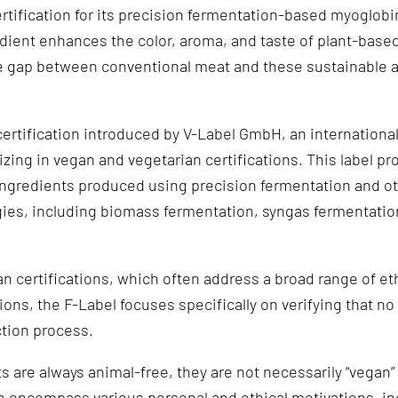
rtification for its precision fermentation-based myoglobi
ient enhances the color, aroma, and taste of plant-base
he gap between conventional meat and these sustainable 
certification introduced by V-Label GmbH, an internationa
izing in vegan and vegetarian certifications. This label p
 ingredients produced using precision fermentation and ot
ies, including biomass fermentation, syngas fermentation
an certifications, which often address a broad range of et
ions, the F-Label focuses specifically on verifying that n
ction process.
 are always animal-free, they are not necessarily “vegan”
n encompass various personal and ethical motivations, i