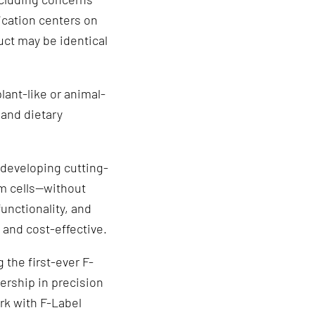
ication centers on
uct may be identical
lant-like or animal-
 and dietary
developing cutting-
m cells—without
functionality, and
 and cost-effective.
 the first-ever F-
dership in precision
rk with F-Label