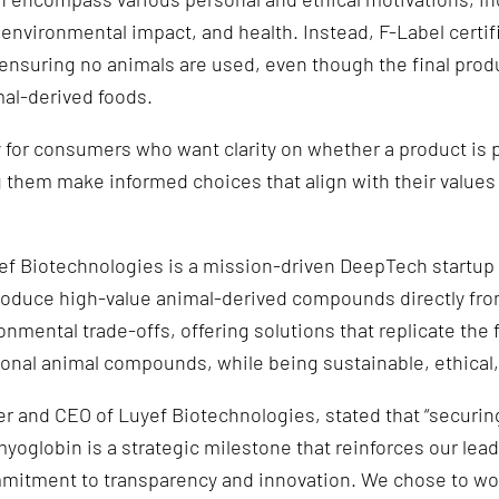
 environmental impact, and health. Instead, F-Label certif
nsuring no animals are used, even though the final prod
mal-derived foods.
y for consumers who want clarity on whether a product is p
ng them make informed choices that align with their values
f Biotechnologies is a mission-driven DeepTech startup 
roduce high-value animal-derived compounds directly fro
onmental trade-offs, offering solutions that replicate the 
ional animal compounds, while being sustainable, ethical,
r and CEO of Luyef Biotechnologies, stated that “securing
myoglobin is a strategic milestone that reinforces our lea
mitment to transparency and innovation. We chose to wo