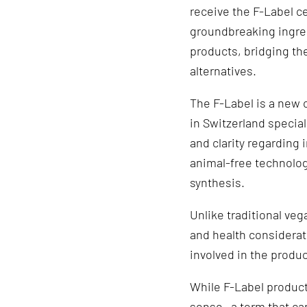
receive the F-Label ce
groundbreaking ingred
products, bridging t
alternatives.
The F-Label is a new 
in Switzerland special
and clarity regarding
animal-free technolog
synthesis.
Unlike traditional veg
and health considerat
involved in the produ
While F-Label products
sense—a term that ca