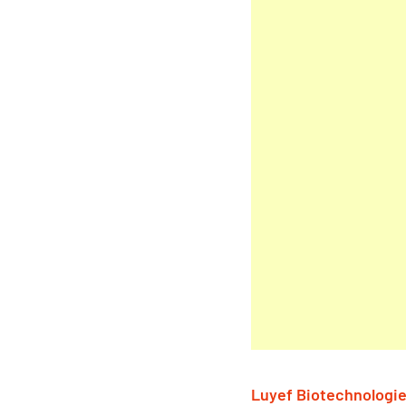
Luyef Biotechnologi