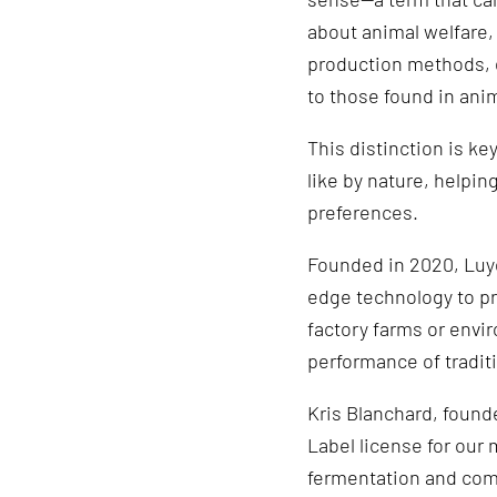
about animal welfare,
production methods, e
to those found in ani
This distinction is ke
like by nature, helpi
preferences.
Founded in 2020, Luye
edge technology to p
factory farms or envir
performance of tradit
Kris Blanchard, founde
Label license for our 
fermentation and com