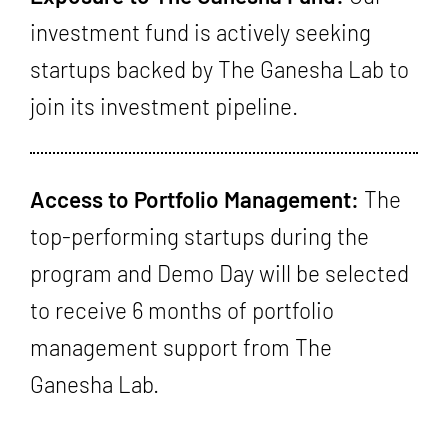
investment fund is actively seeking
startups backed by The Ganesha Lab to
join its investment pipeline.
Access to Portfolio Management:
The
top-performing startups during the
program and Demo Day will be selected
to receive 6 months of portfolio
management support from The
Ganesha Lab.