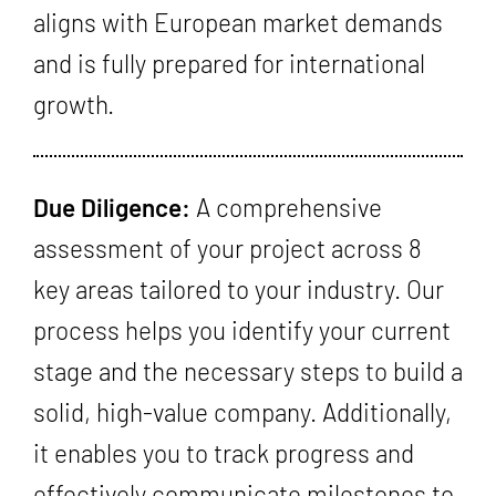
aligns with European market demands
and is fully prepared for international
growth.
Due Diligence:
A comprehensive
assessment of your project across 8
key areas tailored to your industry. Our
process helps you identify your current
stage and the necessary steps to build a
solid, high-value company. Additionally,
it enables you to track progress and
effectively communicate milestones to