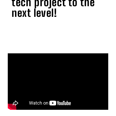
tech project to the
next level!