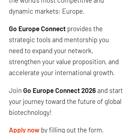
dynamic markets: Europe.
Go Europe Connect
provides the
strategic tools and mentorship you
need to expand your network,
strengthen your value proposition, and
accelerate your international growth.
Join
Go Europe Connect 2026
and start
your journey toward the future of global
biotechnology!
Apply now
by filling out the form.