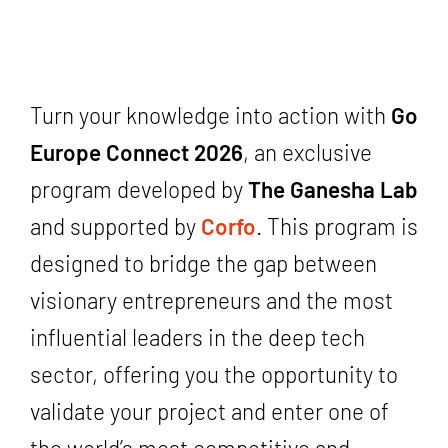
Turn your knowledge into action with
Go
Europe Connect 2026
, an exclusive
program developed by
The Ganesha Lab
and supported by
Corfo
. This program is
designed to bridge the gap between
visionary entrepreneurs and the most
influential leaders in the deep tech
sector, offering you the opportunity to
validate your project and enter one of
the world’s most competitive and