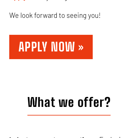
We look forward to seeing you!
APPLY NOW »
What we offer?