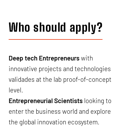
Who should apply?
Deep tech Entrepreneurs
with
innovative projects and technologies
validades at the lab proof-of-concept
level.
Entrepreneurial Scientists
looking to
enter the business world and explore
the global innovation ecosystem.