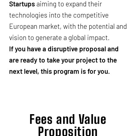
Startups
aiming to expand their
technologies into the competitive
European market, with the potential and
vision to generate a global impact.
If you have a disruptive proposal and
are ready to take your project to the
next level, this program is for you.
Fees and Value
Proposition