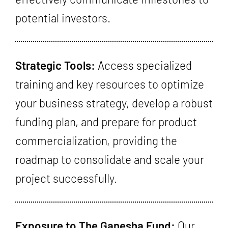
potential investors.
Strategic Tools:
Access specialized
training and key resources to optimize
your business strategy, develop a robust
funding plan, and prepare for product
commercialization, providing the
roadmap to consolidate and scale your
project successfully.
Exposure to The Ganesha Fund:
Our