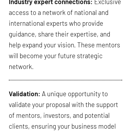
Industry expert connections:
Exclusive
access to a network of national and
international experts who provide
guidance, share their expertise, and
help expand your vision. These mentors
will become your future strategic
network.
Validation:
A unique opportunity to
validate your proposal with the support
of mentors, investors, and potential
clients, ensuring your business model