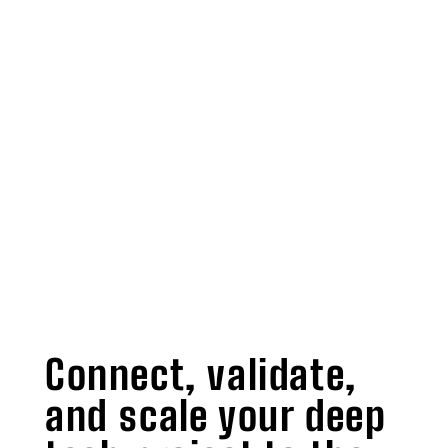
Connect, validate,
and scale your deep