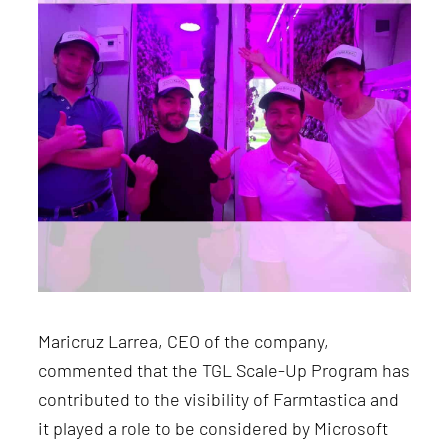
Maricruz Larrea, CEO of the company,
commented that the TGL Scale-Up Program has
contributed to the visibility of Farmtastica and
it played a role to be considered by Microsoft