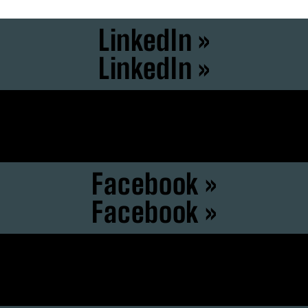
LinkedIn »
LinkedIn »
Instagram »
Instagram »
Facebook »
Facebook »
F6S »
F6S »