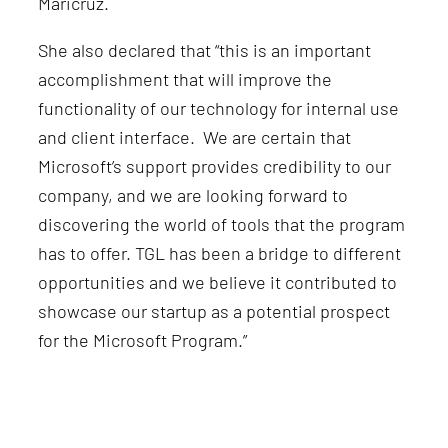
Maricruz.
She also declared that “this is an important
accomplishment that will improve the
functionality of our technology for internal use
and client interface. We are certain that
Microsoft’s support provides credibility to our
company, and we are looking forward to
discovering the world of tools that the program
has to offer. TGL has been a bridge to different
opportunities and we believe it contributed to
showcase our startup as a potential prospect
for the Microsoft Program.”