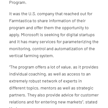
Program.
It was the U.S. company that reached out for
Farmtastica to share information of their
program and offer them the opportunity to
apply. Microsoft is seeking for digital startups
and it has many services for parameterizing the
monitoring, control and automatization of the
vertical farming system.
“The program offers a lot of value, as it provides
individual coaching, as well as access to an
extremely robust network of experts in
different topics, mentors as well as strategic
partners. They also provide advice for customer
relations and for entering new markets”, stated