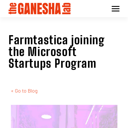
Farmtastica joining
the Microsoft
Startups Program
« Go to Blog