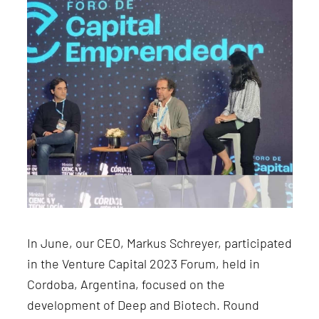
In June, our CEO, Markus Schreyer, participated
in the Venture Capital 2023 Forum, held in
Cordoba, Argentina, focused on the
development of Deep and Biotech. Round