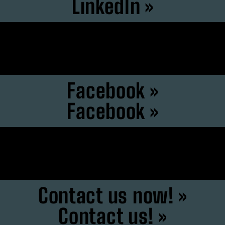
LinkedIn »
Instagram »
Instagram »
Facebook »
Facebook »
F6S »
F6S »
Contact us now! »
Contact us! »