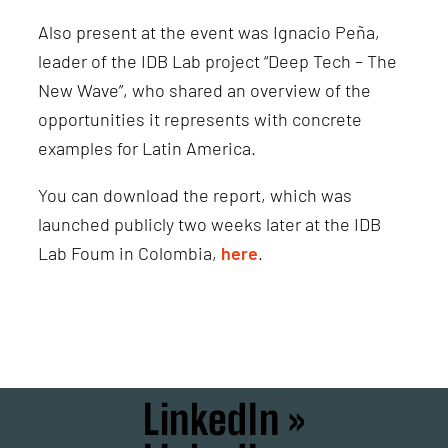
Also present at the event was Ignacio Peña,
leader of the IDB Lab project “Deep Tech – The
New Wave”, who shared an overview of the
opportunities it represents with concrete
examples for Latin America.
You can download the report, which was
launched publicly two weeks later at the IDB
Lab Foum in Colombia,
here
.
LinkedIn »