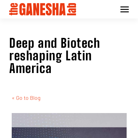
Deep and Biotech
reshaping Latin
America
« Go to Blog