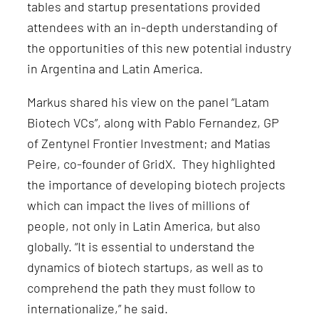
tables and startup presentations provided
attendees with an in-depth understanding of
the opportunities of this new potential industry
in Argentina and Latin America.
Markus shared his view on the panel “Latam
Biotech VCs”, along with Pablo Fernandez, GP
of Zentynel Frontier Investment; and Matias
Peire, co-founder of GridX. They highlighted
the importance of developing biotech projects
which can impact the lives of millions of
people, not only in Latin America, but also
globally. “It is essential to understand the
dynamics of biotech startups, as well as to
comprehend the path they must follow to
internationalize,” he said.