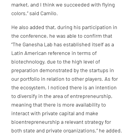
market, and I think we succeeded with flying
colors,” said Camilo.
He also added that, during his participation in
the conference, he was able to confirm that
“The Ganesha Lab has established itself as a
Latin American reference in terms of
biotechnology, due to the high level of
preparation demonstrated by the startups in
our portfolio in relation to other players. As for
the ecosystem, I noticed there is an intention
to diversify in the area of entrepreneurship,
meaning that there is more availability to
interact with private capital and make
bioentrepreneurship a relevant strategy for
both state and private organizations,” he added.