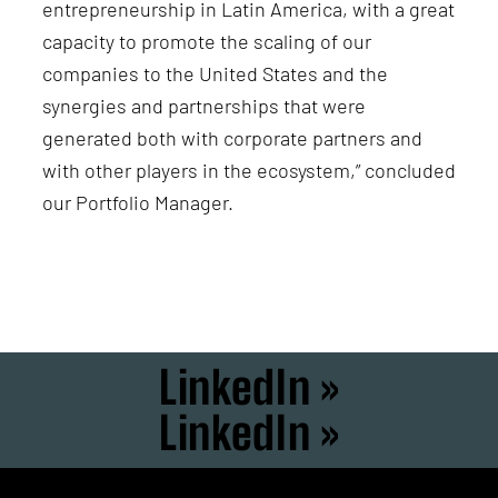
entrepreneurship in Latin America, with a great
capacity to promote the scaling of our
companies to the United States and the
synergies and partnerships that were
generated both with corporate partners and
with other players in the ecosystem,” concluded
our Portfolio Manager.
LinkedIn »
LinkedIn »