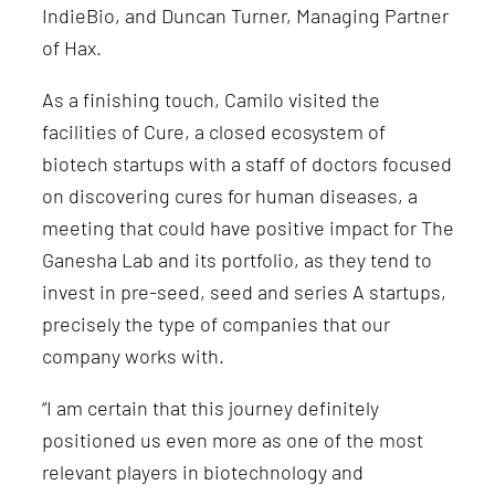
IndieBio, and Duncan Turner, Managing Partner
of Hax.
As a finishing touch, Camilo visited the
facilities of Cure, a closed ecosystem of
biotech startups with a staff of doctors focused
on discovering cures for human diseases, a
meeting that could have
positive impact
for The
Ganesha Lab and its portfolio, as they tend to
invest in pre-seed, seed and series A startups,
precisely the type of companies that our
company works with.
“I am certain that this journey definitely
positioned us even more as one of the most
relevant players in biotechnology and