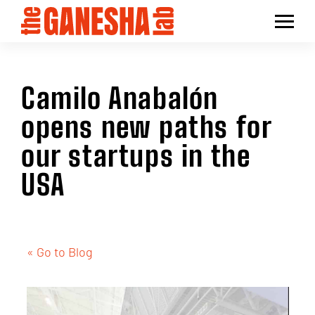
Camilo Anabalón
opens new paths for
our startups in the
USA
« Go to Blog