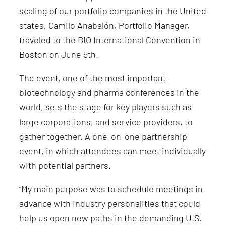
scaling of our portfolio companies in the United
states
, Camilo Anabalón, Portfolio Manager,
traveled to the BIO International Convention in
Boston on June 5th.
The event, one of the most important
biotechnology and pharma conferences in the
world, sets the stage for key players such as
large corporations, and service providers, to
gather together. A one-on-one partnership
event, in which attendees can meet individually
with potential partners.
“My main purpose was to schedule meetings in
advance with industry personalities that could
help us open new paths in the demanding U.S.