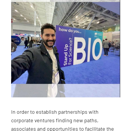
In order to establish partnerships with
corporate ventures finding new paths,
associates and opportunities
to facilitate the