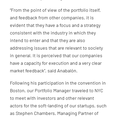
“From the point of view of the portfolio itself,
and feedback from other companies, it is
evident that they have a focus and a strategy
consistent with the industry in which they
intend to enter and that they are also
addressing issues that are relevant to society
in general. It is perceived that our companies
have a capacity for execution and a very clear
market feedback”, said Anabalón.
Following his participation in the convention in
Boston, our Portfolio Manager traveled to NYC
to meet with investors and other relevant
actors for the soft-landing of our startups, such
as Stephen Chambers, Managing Partner of